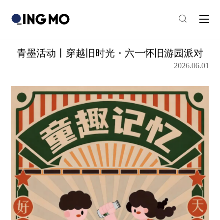
青墨活动丨穿越旧时光・六一怀旧游园派对
2026.06.01