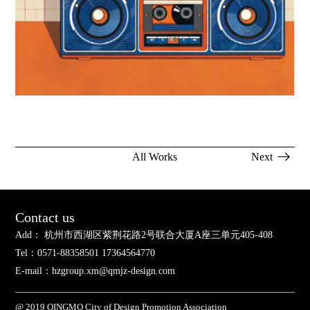
All Works
Next
Contact us
Add： 杭州市西湖区紫荆花路2号联合大厦A座三单元405-408
Tel：0571-88358501 17364564770
E-mail：hzgroup.xm@qmjz-design.com
@ 2019 QINGMO City of Design Promotion Association